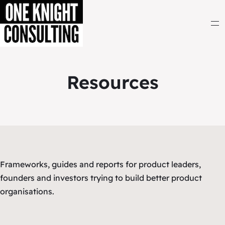
Resources
Frameworks, guides and reports for product leaders,
founders and investors trying to build better product
organisations.