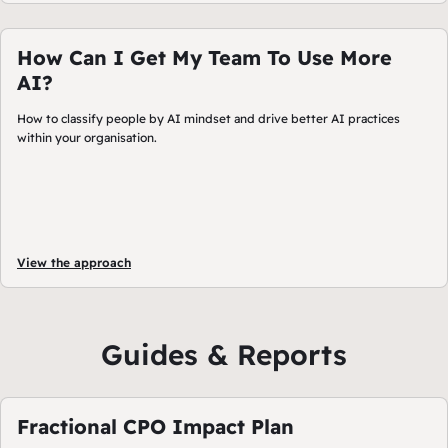
How Can I Get My Team To Use More
AI?
How to classify people by AI mindset and drive better AI practices
within your organisation.
View the approach
Guides & Reports
Fractional CPO Impact Plan