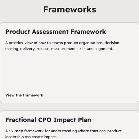
Frameworks
Product Assessment Framework
A practical view of how to assess product organisations, decision-
making, delivery, release, measurement, skills and alignment.
View the framework
Fractional CPO Impact Plan
A six-step framework for understanding where fractional product
leadership can create impact.