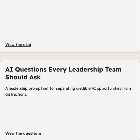
View the plan
AI Questions Every Leadership Team
Should Ask
A leadership prompt set for separating credible AI opportunities from
distractions.
View the questions