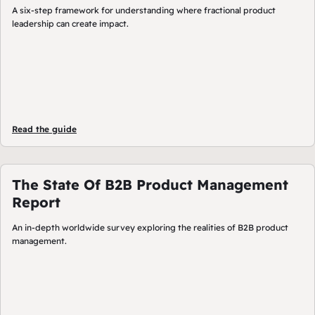
A six-step framework for understanding where fractional product
leadership can create impact.
Read the guide
The State Of B2B Product Management
Report
An in-depth worldwide survey exploring the realities of B2B product
management.