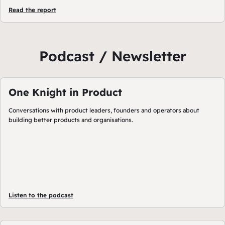
Read the report
Podcast / Newsletter
One Knight in Product
Conversations with product leaders, founders and operators about
building better products and organisations.
Listen to the podcast